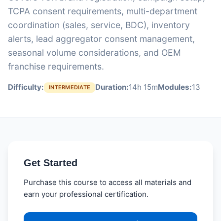
TCPA consent requirements, multi-department
coordination (sales, service, BDC), inventory
alerts, lead aggregator consent management,
seasonal volume considerations, and OEM
franchise requirements.
Difficulty:
Duration:
14h 15m
Modules:
13
INTERMEDIATE
Get Started
Purchase this course to access all materials and
earn your professional certification.