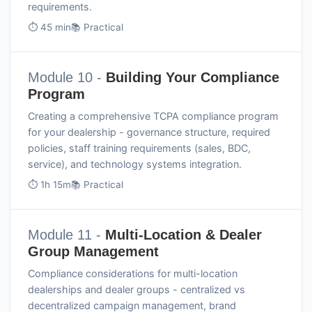
requirements.
⏱ 45 min
📚 Practical
Module 10 -
Building Your Compliance
Program
Creating a comprehensive TCPA compliance program
for your dealership - governance structure, required
policies, staff training requirements (sales, BDC,
service), and technology systems integration.
⏱ 1h 15m
📚 Practical
Module 11 -
Multi-Location & Dealer
Group Management
Compliance considerations for multi-location
dealerships and dealer groups - centralized vs
decentralized campaign management, brand