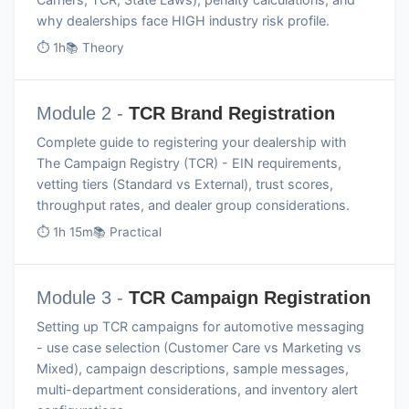
why dealerships face HIGH industry risk profile.
⏱ 1h
📚 Theory
Module 2 -
TCR Brand Registration
Complete guide to registering your dealership with
The Campaign Registry (TCR) - EIN requirements,
vetting tiers (Standard vs External), trust scores,
throughput rates, and dealer group considerations.
⏱ 1h 15m
📚 Practical
Module 3 -
TCR Campaign Registration
Setting up TCR campaigns for automotive messaging
- use case selection (Customer Care vs Marketing vs
Mixed), campaign descriptions, sample messages,
multi-department considerations, and inventory alert