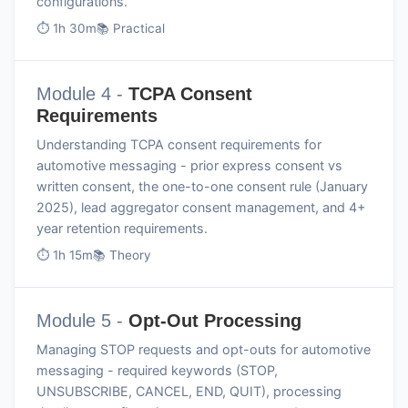
configurations.
⏱ 1h 30m
📚 Practical
Module 4 -
TCPA Consent
Requirements
Understanding TCPA consent requirements for
automotive messaging - prior express consent vs
written consent, the one-to-one consent rule (January
2025), lead aggregator consent management, and 4+
year retention requirements.
⏱ 1h 15m
📚 Theory
Module 5 -
Opt-Out Processing
Managing STOP requests and opt-outs for automotive
messaging - required keywords (STOP,
UNSUBSCRIBE, CANCEL, END, QUIT), processing