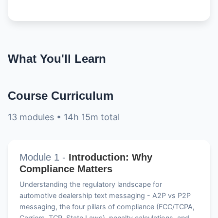
What You'll Learn
Course Curriculum
13 modules • 14h 15m total
Module 1 -
Introduction: Why
Compliance Matters
Understanding the regulatory landscape for
automotive dealership text messaging - A2P vs P2P
messaging, the four pillars of compliance (FCC/TCPA,
Carriers, TCR, State Laws), penalty calculations, and