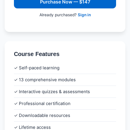
Purchase Now — $147
Already purchased?
Sign in
Course Features
✓ Self-paced learning
✓ 13 comprehensive modules
✓ Interactive quizzes & assessments
✓ Professional certification
✓ Downloadable resources
✓ Lifetime access