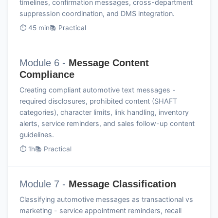
timelines, confirmation messages, cross-department
suppression coordination, and DMS integration.
⏱ 45 min
📚 Practical
Module 6 -
Message Content
Compliance
Creating compliant automotive text messages -
required disclosures, prohibited content (SHAFT
categories), character limits, link handling, inventory
alerts, service reminders, and sales follow-up content
guidelines.
⏱ 1h
📚 Practical
Module 7 -
Message Classification
Classifying automotive messages as transactional vs
marketing - service appointment reminders, recall