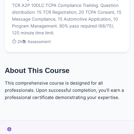
TCR A2P 10DLC TCPA Compliance Training. Question
distribution: 15 TCR Registration, 20 TCPA Consent, 15
Message Compliance, 15 Automotive Application, 10
Program Management. 90% pass required (68/75),
120 minute time limit.
⏱ 2h
📚 Assessment
About This Course
This comprehensive course is designed for all
professionals. Upon successful completion, you'll earn a
professional certificate demonstrating your expertise.