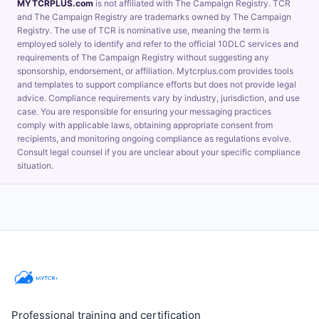
MYTCRPLUS.com
is not affiliated with The Campaign Registry. TCR
and The Campaign Registry are trademarks owned by The Campaign
Registry. The use of TCR is nominative use, meaning the term is
employed solely to identify and refer to the official 10DLC services and
requirements of The Campaign Registry without suggesting any
sponsorship, endorsement, or affiliation. Mytcrplus.com provides tools
and templates to support compliance efforts but does not provide legal
advice. Compliance requirements vary by industry, jurisdiction, and use
case. You are responsible for ensuring your messaging practices
comply with applicable laws, obtaining appropriate consent from
recipients, and monitoring ongoing compliance as regulations evolve.
Consult legal counsel if you are unclear about your specific compliance
situation.
Professional training and certification