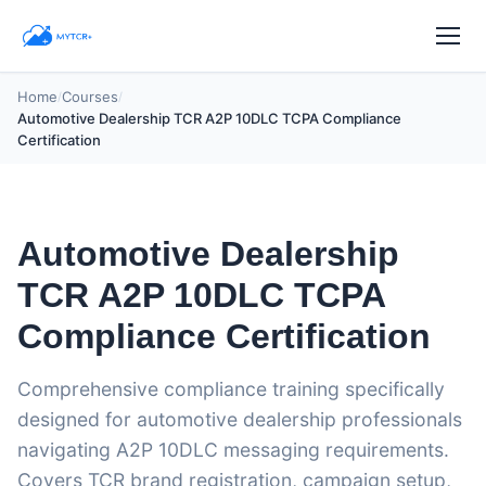
Home
Courses
/
/
Automotive Dealership TCR A2P 10DLC TCPA Compliance
Certification
Automotive Dealership
TCR A2P 10DLC TCPA
Compliance Certification
Comprehensive compliance training specifically
designed for automotive dealership professionals
navigating A2P 10DLC messaging requirements.
Covers TCR brand registration, campaign setup,