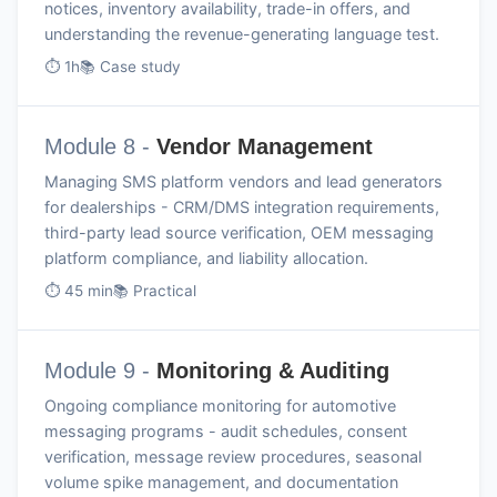
notices, inventory availability, trade-in offers, and
understanding the revenue-generating language test.
⏱ 1h
📚 Case study
Module 8 -
Vendor Management
Managing SMS platform vendors and lead generators
for dealerships - CRM/DMS integration requirements,
third-party lead source verification, OEM messaging
platform compliance, and liability allocation.
⏱ 45 min
📚 Practical
Module 9 -
Monitoring & Auditing
Ongoing compliance monitoring for automotive
messaging programs - audit schedules, consent
verification, message review procedures, seasonal
volume spike management, and documentation