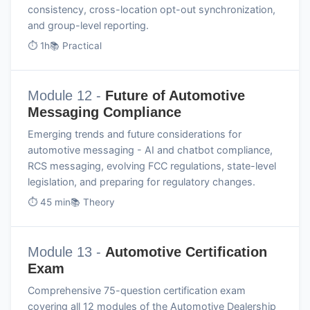
consistency, cross-location opt-out synchronization,
and group-level reporting.
⏱ 1h
📚 Practical
Module 12 -
Future of Automotive
Messaging Compliance
Emerging trends and future considerations for
automotive messaging - AI and chatbot compliance,
RCS messaging, evolving FCC regulations, state-level
legislation, and preparing for regulatory changes.
⏱ 45 min
📚 Theory
Module 13 -
Automotive Certification
Exam
Comprehensive 75-question certification exam
covering all 12 modules of the Automotive Dealership