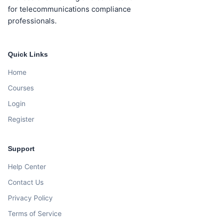
for telecommunications compliance
professionals.
Quick Links
Home
Courses
Login
Register
Support
Help Center
Contact Us
Privacy Policy
Terms of Service